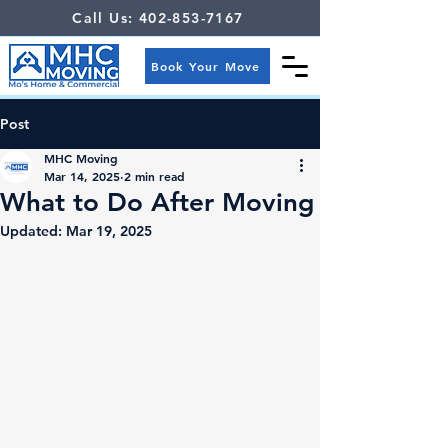
Call Us: 402-853-7167
Book Your Move
Post
MHC Moving
Mar 14, 2025
2 min read
What to Do After Moving
Updated:
Mar 19, 2025