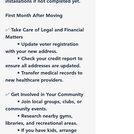
installations if not completed yet.
First Month After Moving
✅ 
Take Care of Legal and Financial 
Matters
	• Update voter registration 
with your new address.
	• Check your credit report to 
ensure all addresses are updated.
	• Transfer medical records to 
new healthcare providers.
✅ 
Get Involved in Your Community
	• Join local groups, clubs, or 
community events.
	• Research nearby gyms, 
libraries, and recreational areas.
	• If you have kids, arrange 