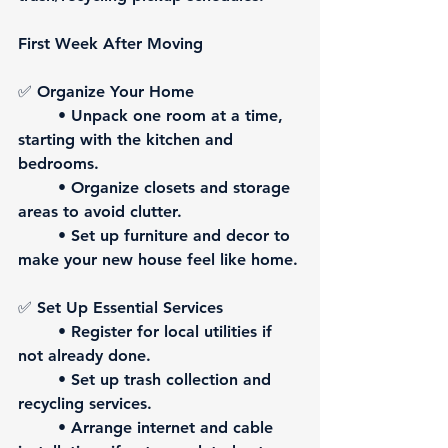
First Week After Moving
✅ 
Organize Your Home
	• Unpack one room at a time, 
starting with the kitchen and 
bedrooms.
	• Organize closets and storage 
areas to avoid clutter.
	• Set up furniture and decor to 
make your new house feel like home.
✅ 
Set Up Essential Services
	• Register for local utilities if 
not already done.
	• Set up trash collection and 
recycling services.
	• Arrange internet and cable 