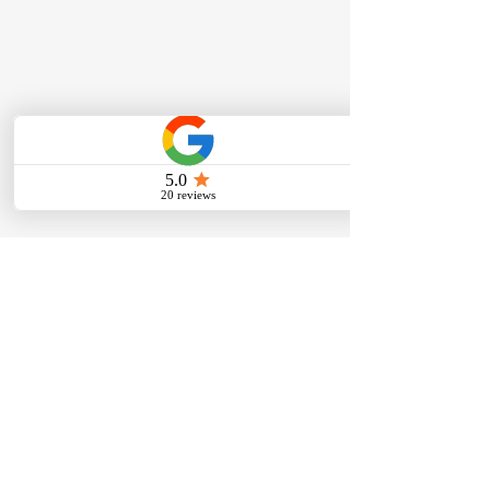
Help MHC Moving Earn a
Nomination for Lincoln’s
Choice Awards 2026 💙
Okay Lincoln… we’re going
Comments
for it! MHC Moving - Mo’s
Home & Commercial is
working to earn a