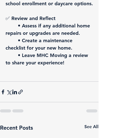
school enrollment or daycare options.
✅ 
Review and Reflect
	• Assess if any additional home 
repairs or upgrades are needed.
	• Create a maintenance 
checklist for your new home.
	• 
Leave MHC Moving a review 
to share your experience!
See All
Recent Posts