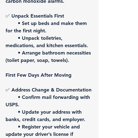
carbon monoxide alarms.
✅ 
Unpack Essentials First
	• Set up beds and make them 
for the first night.
	• Unpack toiletries, 
medications, and kitchen essentials.
	• Arrange bathroom necessities 
(toilet paper, soap, towels).
First Few Days After Moving
✅ 
Address Change & Documentation
	• Confirm mail forwarding with 
USPS.
	• Update your address with 
banks, credit cards, and employer.
	• Register your vehicle and 
update your driver’s license if 