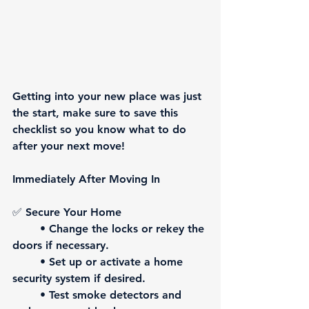
Getting into your new place was just 
the start, make sure to save this 
checklist so you know what to do 
after your next move! 
Immediately After Moving In
✅ 
Secure Your Home
	• Change the locks or rekey the 
doors if necessary.
	• Set up or activate a home 
security system if desired.
	• Test smoke detectors and 