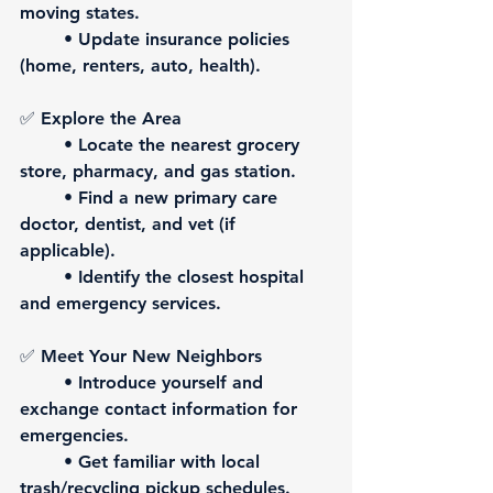
moving states.
	• Update insurance policies 
(home, renters, auto, health).
✅ 
Explore the Area
	• Locate the nearest grocery 
store, pharmacy, and gas station.
	• Find a new primary care 
doctor, dentist, and vet (if 
applicable).
	• Identify the closest hospital 
and emergency services.
✅ 
Meet Your New Neighbors
	• Introduce yourself and 
exchange contact information for 
emergencies.
	• Get familiar with local 
trash/recycling pickup schedules.